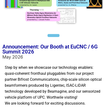
Announcement: Our Booth at EuCNC / 6G
Summit 2026
May 2026
Step by when we showcase our technology enablers:
quasi-coherent fronthaul pluggables from our project
partner Bifrost Communications, chip-scale silicon optical
beamformers produced by Ligentec, ISAC-LiDAR
technology developed by Beamagine, and our sensorized
vehicle platform of UPC. Worthwile visiting!
We are looking forward for exciting discussions.