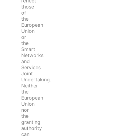
reflect
those
of
the
European
Union
or
the
Smart
Networks
and
Services
Joint
Undertaking.
Neither
the
European
Union
nor
the
granting
authority
can