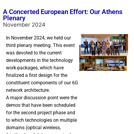
A Concerted European Effort: Our Athens
Plenary
November 2024
In November 2024, we held our
third plenary meeting. This event
was devoted to the current
developments in the technology
work-packages, which have
finalized a first design for the
constituent components of our 6G
network architecture.
A major discussion point were the
demos that have been scheduled
for the second project phase and
to which technologies on multiple
domains (optical wireless,