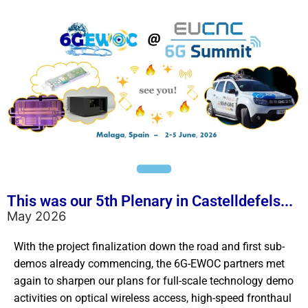
This was our 5th Plenary in Castelldefels...
May 2026
With the project finalization down the road and first sub-
demos already commencing, the 6G-EWOC partners met
again to sharpen our plans for full-scale technology demo
activities on optical wireless access, high-speed fronthaul