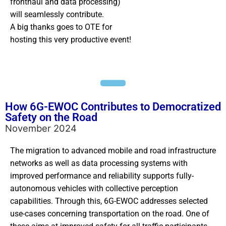
fronthaul and data processing)
will seamlessly contribute.
A big thanks goes to OTE for
hosting this very productive event!
How 6G-EWOC Contributes to Democratized
Safety on the Road
November 2024
The migration to advanced mobile and road infrastructure
networks as well as data processing systems with
improved performance and reliability supports fully-
autonomous vehicles with collective perception
capabilities. Through this, 6G-EWOC addresses selected
use-cases concerning transportation on the road. One of