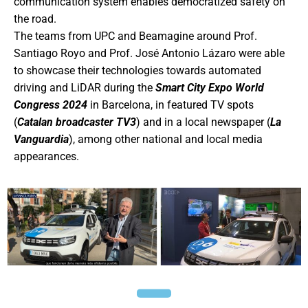
communication system enables democratized safety on
the road.
The teams from UPC and Beamagine around Prof.
Santiago Royo and Prof. José Antonio Lázaro were able
to showcase their technologies towards automated
driving and LiDAR during the
Smart City Expo World
Congress 2024
in Barcelona, in featured TV spots
(
Catalan broadcaster TV3
) and in a local newspaper (
La
Vanguardia
), among other national and local media
appearances.