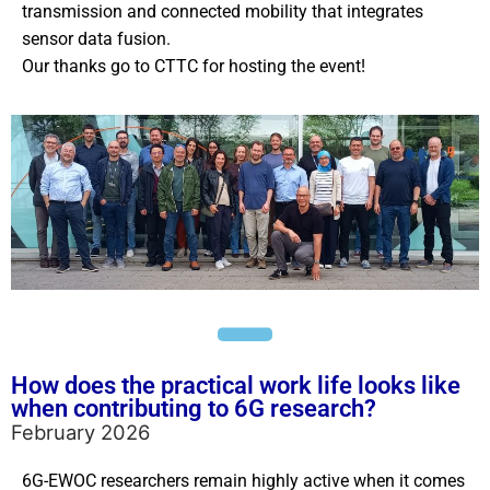
transmission and connected mobility that integrates
sensor data fusion.
Our thanks go to CTTC for hosting the event!
How does the practical work life looks like
when contributing to 6G research?
February 2026
6G-EWOC researchers remain highly active when it comes