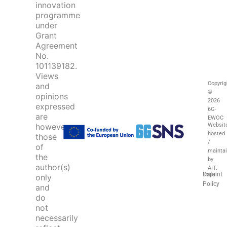
innovation
programme
under
Grant
Agreement
No.
101139182.
Views
Copyrig
and
©
opinions
2026
expressed
6G-
are
EWOC
Websit
however
hosted
those
/
of
mainta
the
by
author(s)
AIT.
Imprint
Data
only
Policy
and
do
not
necessarily