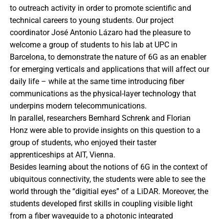
to outreach activity in order to promote scientific and
technical careers to young students. Our project
coordinator José Antonio Lázaro had the pleasure to
welcome a group of students to his lab at UPC in
Barcelona, to demonstrate the nature of 6G as an enabler
for emerging verticals and applications that will affect our
daily life – while at the same time introducing fiber
communications as the physical-layer technology that
underpins modern telecommunications.
In parallel, researchers Bernhard Schrenk and Florian
Honz were able to provide insights on this question to a
group of students, who enjoyed their taster
apprenticeships at AIT, Vienna.
Besides learning about the notions of 6G in the context of
ubiquitous connectivity, the students were able to see the
world through the “digitial eyes” of a LiDAR. Moreover, the
students developed first skills in coupling visible light
from a fiber waveguide to a photonic integrated