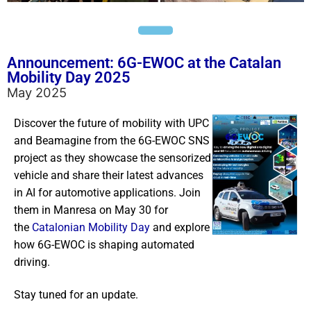
Announcement: 6G-EWOC at the Catalan
Mobility Day 2025
May 2025
Discover the future of mobility with UPC
and Beamagine from the 6G-EWOC SNS
project as they showcase the sensorized
vehicle and share their latest advances
in AI for automotive applications. Join
them in Manresa on May 30 for
the
Catalonian Mobility Day
and explore
how 6G-EWOC is shaping automated
driving.
Stay tuned for an update.