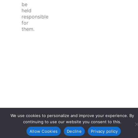
be
held
responsible
for
them.
We use cookies to personalize and improve your experience. By
continuing to use our website you consent to this.
Allow Cookies
Decline
Privacy policy