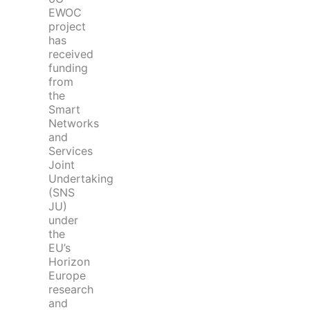
EWOC
project
has
received
funding
from
the
Smart
Networks
and
Services
Joint
Undertaking
(SNS
JU)
under
the
EU’s
Horizon
Europe
research
and