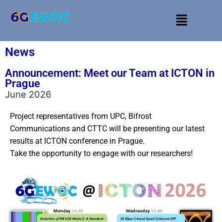
News
Announcement: Meet our Team at ICTON in
Prague
June 2026
Project representatives from UPC, Bifrost
Communications and CTTC will be presenting our latest
results at ICTON conference in Prague.
Take the opportunity to engage with our researchers!