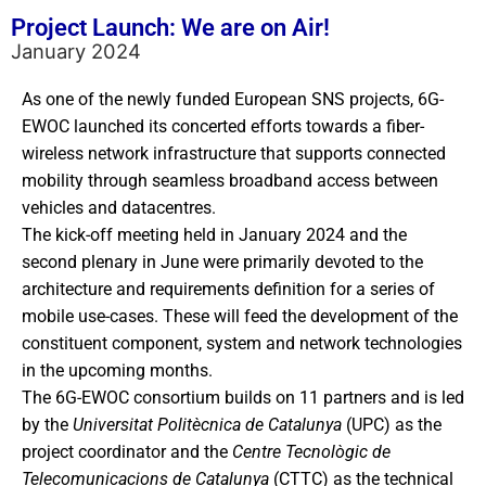
Project Launch: We are on Air!
January 2024
As one of the newly funded European SNS projects, 6G-
EWOC launched its concerted efforts towards a fiber-
wireless network infrastructure that supports connected
mobility through seamless broadband access between
vehicles and datacentres.
The kick-off meeting held in January 2024 and the
second plenary in June were primarily devoted to the
architecture and requirements definition for a series of
mobile use-cases. These will feed the development of the
constituent component, system and network technologies
in the upcoming months.
The 6G-EWOC consortium builds on 11 partners and is led
by the
Universitat
Politècnica
de
Catalunya
(UPC) as the
project coordinator and the
Centre
Tecnològic
de
Telecomunicacions
de
Catalunya
(CTTC) as the technical