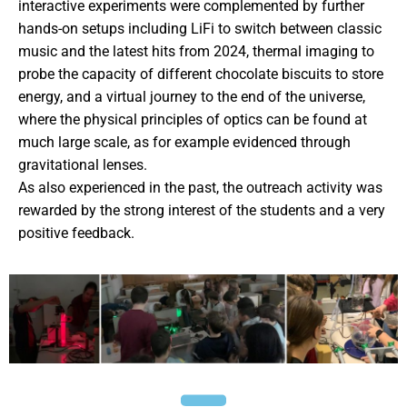
interactive experiments were complemented by further
hands-on setups including LiFi to switch between classic
music and the latest hits from 2024, thermal imaging to
probe the capacity of different chocolate biscuits to store
energy, and a virtual journey to the end of the universe,
where the physical principles of optics can be found at
much large scale, as for example evidenced through
gravitational lenses.
As also experienced in the past, the outreach activity was
rewarded by the strong interest of the students and a very
positive feedback.