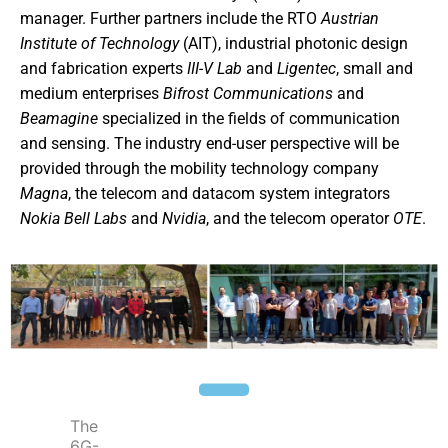
manager. Further partners include the RTO
Austrian
Institute of Technology
(AIT), industrial photonic design
and fabrication experts
III-V Lab
and
Ligentec
, small and
medium enterprises
Bifrost
Communications
and
Beamagine
specialized in the fields of communication
and sensing. The industry end-user perspective will be
provided through the mobility technology company
Magna
, the telecom and datacom system integrators
Nokia Bell Labs
and
Nvidia
, and the telecom operator
OTE
.
The
6G-