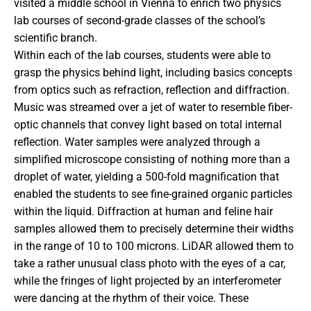
visited a middle school in Vienna to enrich two physics
lab courses of second-grade classes of the school’s
scientific branch.
Within each of the lab courses, students were able to
grasp the physics behind light, including basics concepts
from optics such as refraction, reflection and diffraction.
Music was streamed over a jet of water to resemble fiber-
optic channels that convey light based on total internal
reflection. Water samples were analyzed through a
simplified microscope consisting of nothing more than a
droplet of water, yielding a 500-fold magnification that
enabled the students to see fine-grained organic particles
within the liquid. Diffraction at human and feline hair
samples allowed them to precisely determine their widths
in the range of 10 to 100 microns. LiDAR allowed them to
take a rather unusual class photo with the eyes of a car,
while the fringes of light projected by an interferometer
were dancing at the rhythm of their voice. These