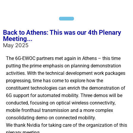
Back to Athens: This was our 4th Plenary
Meeting...
May 2025
The 6G-EWOC partners met again in Athens – this time
putting the prime emphasis on planning demonstration
activities. With the technical development work packages
progressing, time has come to explore how the
constituent technologies can enrich the demonstration of
6G support for automated mobility. Three demos will be
conducted, focusing on optical wireless connectivity,
mobile fronthaul transmission and a more complex
consolidating demo on connected mobility.
We thank Nvidia for taking care of the organization of this
plenary meeting.