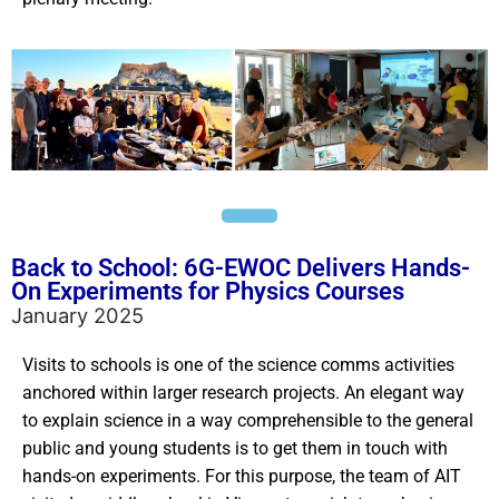
Back to School: 6G-EWOC Delivers Hands-
On Experiments for Physics Courses
January 2025
Visits to schools is one of the science comms activities
anchored within larger research projects. An elegant way
to explain science in a way comprehensible to the general
public and young students is to get them in touch with
hands-on experiments. For this purpose, t
he team of AIT