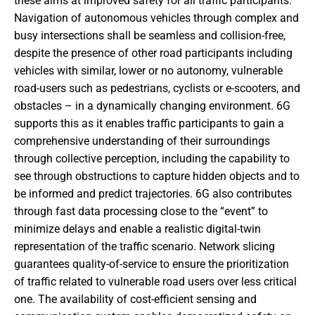
these aims at improved safety for all traffic participants.
Navigation of autonomous vehicles through complex and
busy intersections shall be seamless and collision-free,
despite the presence of other road participants including
vehicles with similar, lower or no autonomy, vulnerable
road-users such as pedestrians, cyclists or e-scooters, and
obstacles – in a dynamically changing environment. 6G
supports this as it enables traffic participants to gain a
comprehensive understanding of their surroundings
through collective perception, including the capability to
see through obstructions to capture hidden objects and to
be informed and predict trajectories. 6G also contributes
through fast data processing close to the “event” to
minimize delays and enable a realistic digital-twin
representation of the traffic scenario. Network slicing
guarantees quality-of-service to ensure the prioritization
of traffic related to vulnerable road users over less critical
one. The availability of cost-efficient sensing and