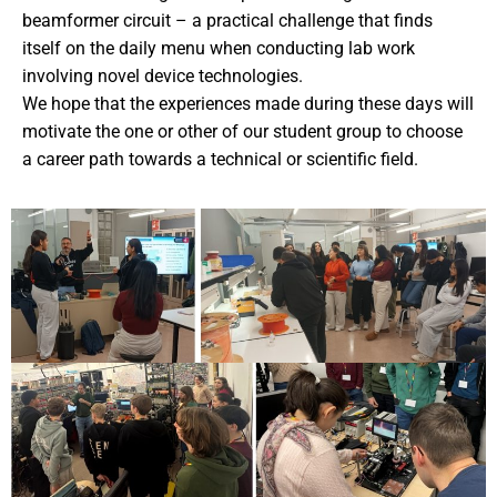
beamformer circuit – a practical challenge that finds
itself on the daily menu when conducting lab work
involving novel device technologies.
We hope that the experiences made during these days will
motivate the one or other of our student group to choose
a career path towards a technical or scientific field.